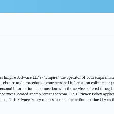
bes Empire Software LLC’s (“Empire,” the operator of both empiremana
, disclosure and protection of your personal information collected or
rsonal information in connection with the services offered through t
Services located at empiremanager.com. This Privacy Policy applies t
vided. This Privacy Policy applies to the information obtained by us t