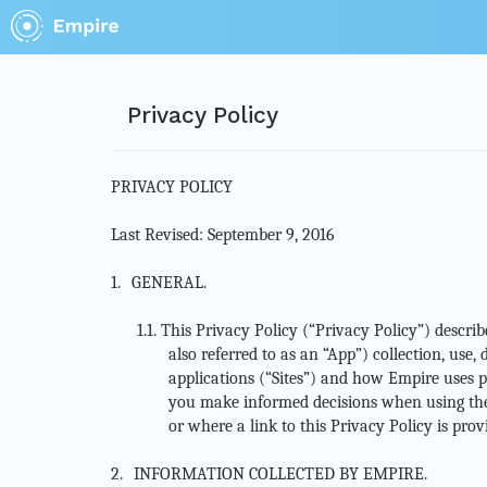
Privacy Policy
PRIVACY POLICY
Last Revised: September 9, 2016
1.
GENERAL.
1.1.
This Privacy Policy (“Privacy Policy”) descri
also referred to as an “App”) collection, use
applications (“Sites”) and how Empire uses pe
you make informed decisions when using the 
or where a link to this Privacy Policy is pro
2.
INFORMATION COLLECTED BY EMPIRE.