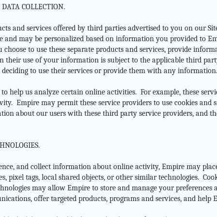
 DATA COLLECTION.
s and services offered by third parties advertised to you on our Sit
e and may be personalized based on information you provided to Em
u choose to use these separate products and services, provide informat
 their use of your information is subject to the applicable third par
e deciding to use their services or provide them with any information
 to help us analyze certain online activities. For example, these se
vity. Empire may permit these service providers to use cookies and s
on about our users with these third party service providers, and the
HNOLOGIES.
ence, and collect information about online activity, Empire may plac
s, pixel tags, local shared objects, or other similar technologies. Coo
echnologies may allow Empire to store and manage your preferences 
ications, offer targeted products, programs and services, and help Em