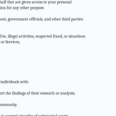
ehalf that are given access to your personal
tion for any other purpose.
ent, government officials, and other third parties:
e, illegal activities, suspected fraud, or situations
 or Services;
individuals with:
rt the findings of their research or analysis;
 community.