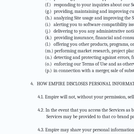
(f.)
responding to your inquiries about our S
(g.)
providing, maintaining and improving cu
(h.)
analyzing Site usage and improving the S
(i.)
alerting you to software compatibility i
(j.)
delivering to you any administrative noti
(k.)
providing insurance, financial and cons
(l.)
offering you other products, programs, or
(m.)
performing market research, project pla
(n.)
detecting and protecting against errors, f
(o.)
enforcing our Terms of Use and as otherw
(p.)
in connection with a merger, sale of subst
4.
HOW EMPIRE DISCLOSES PERSONAL INFORMAT
4.1.
Empire will not, without your permission, sell
4.2.
In the event that you access the Services as 
Services may be provided to that co-brand pa
4.3.
Empire may share your personal information wi