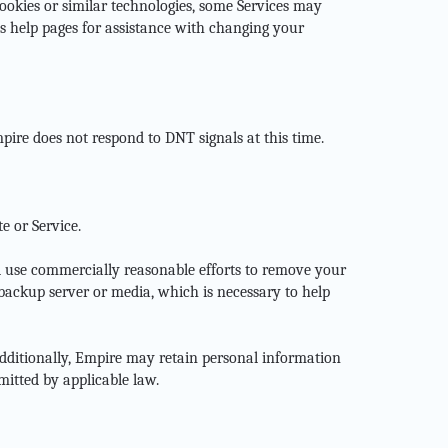
 cookies or similar technologies, some Services may
s help pages for assistance with changing your
pire does not respond to DNT signals at this time.
e or Service.
l use commercially reasonable efforts to remove your
ackup server or media, which is necessary to help
Additionally, Empire may retain personal information
mitted by applicable law.