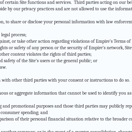
 of certain Site functions and services. Third parties acting on our b
bide by our privacy practices and are not allowed to use the informa
ion, to share or disclose your personal information with law enforcem
 legal process;
ainst, or take other action regarding violations of Empire’s Terms of Us
ights or safety of any person or the security of Empire’s network, Site
ther content violates the rights of third parties;
 safety of the Site’s users or the general public; or
law.
ith other third parties with your consent or instructions to do so.
s or aggregate information that cannot be used to identify you as 
ng and promotional purposes and those third parties may publicly repo
o consumer spending; and
parison of their personal financial situation relative to the broader